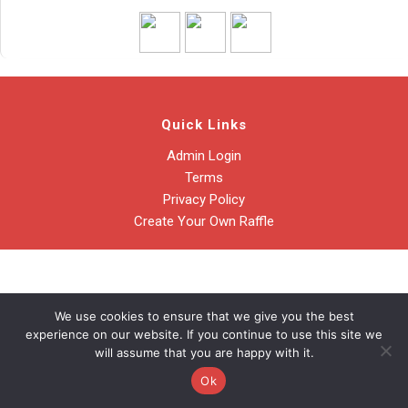
Quick Links
Admin Login
Terms
Privacy Policy
Create Your Own Raffle
We use cookies to ensure that we give you the best
experience on our website. If you continue to use this site we
will assume that you are happy with it.
Ok