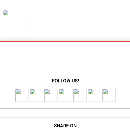
Skip
to
content
FOLLOW US!
SHARE ON